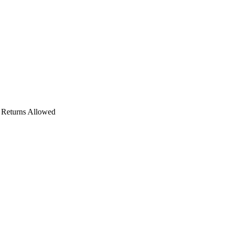
o Returns Allowed