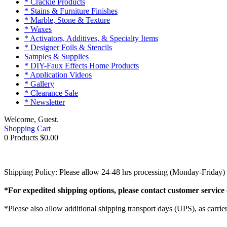
* Crackle Products
* Stains & Furniture Finishes
* Marble, Stone & Texture
* Waxes
* Activators, Additives, & Specialty Items
* Designer Foils & Stencils
Samples & Supplies
* DIY-Faux Effects Home Products
* Application Videos
* Gallery
* Clearance Sale
* Newsletter
Welcome, Guest.
Shopping Cart
0 Products
$0.00
Shipping Policy: Please allow 24-48 hrs processing (Monday-Friday) w
*For expedited shipping options, please contact customer service 
*Please also allow additional shipping transport days (UPS), as carrie