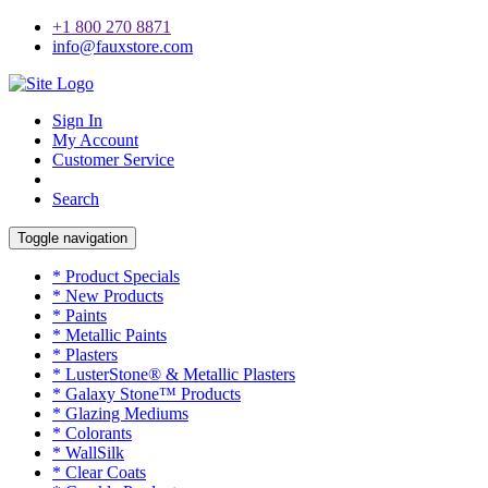
+1 800 270 8871
info@fauxstore.com
Sign In
My Account
Customer Service
Search
Toggle navigation
* Product Specials
* New Products
* Paints
* Metallic Paints
* Plasters
* LusterStone® & Metallic Plasters
* Galaxy Stone™ Products
* Glazing Mediums
* Colorants
* WallSilk
* Clear Coats