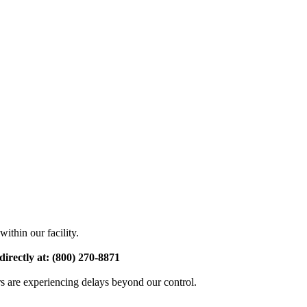
ithin our facility.
directly at: (800) 270-8871
rs are experiencing delays beyond our control.