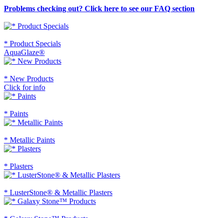
Problems checking out? Click here to see our FAQ section
* Product Specials
AquaGlaze®
* New Products
Click for info
* Paints
* Metallic Paints
* Plasters
* LusterStone® & Metallic Plasters