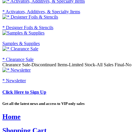
* Activators, Additives, & Specialty Items
* Designer Foils & Stencils
Samples & Supplies
* Clearance Sale
Clearance Sale-Discontinued Items-Limited Stock-All Sales Final-N
* Newsletter
Click Here to Sign Up
Get all the latest news and access to VIP only sales
Home
Shopping Cart