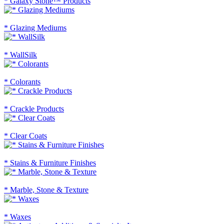
* Galaxy Stone™ Products
* Glazing Mediums
* WallSilk
* Colorants
* Crackle Products
* Clear Coats
* Stains & Furniture Finishes
* Marble, Stone & Texture
* Waxes